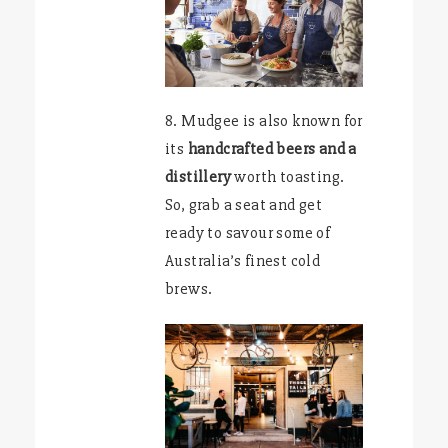
8. Mudgee is also known for
its
handcrafted beers and a
distillery
worth toasting.
So, grab a seat and get
ready to savour some of
Australia’s finest cold
brews.