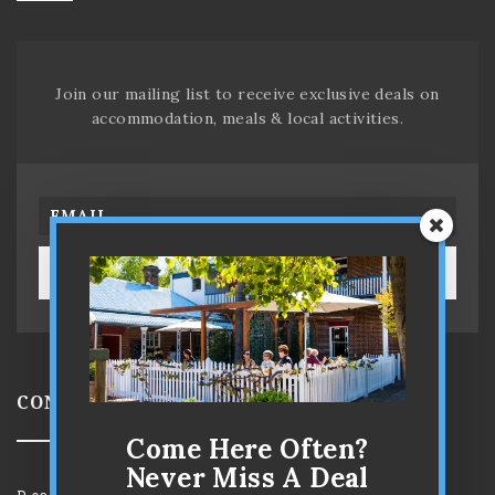
Join our mailing list to receive exclusive deals on
accommodation, meals & local activities.
SUBSCRIBE!
CONTACT US
Come Here Often?
Never Miss A Deal