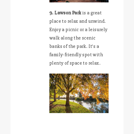
9. Lawson Park
is a great
place to relax and unwind.
Enjoy a picnic or a leisurely
walk along the scenic
banks of the park. It’s a
family-friendly spot with
plenty of space to relax.