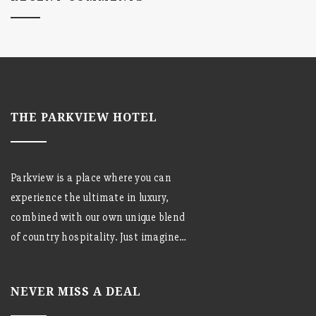
THE PARKVIEW HOTEL
Parkview is a place where you can
experience the ultimate in luxury,
combined with our own unique blend
of country hospitality. Just imagine…
NEVER MISS A DEAL