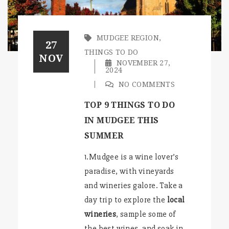
MUDGEE REGION
,
27
THINGS TO DO
NOV
NOVEMBER 27,
2024
NO COMMENTS
TOP 9 THINGS TO DO
IN MUDGEE THIS
SUMMER
1.Mudgee is a wine lover’s
paradise, with vineyards
and wineries galore. Take a
day trip to explore the
local
wineries
, sample some of
the best wines, and soak in