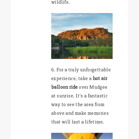
wildlife.
6. For a truly unforgettable
experience, take a
hot air
balloon ride
over Mudgee
at sunrise. It’s a fantastic
way to see the area from
above and make memories
that will last a lifetime.