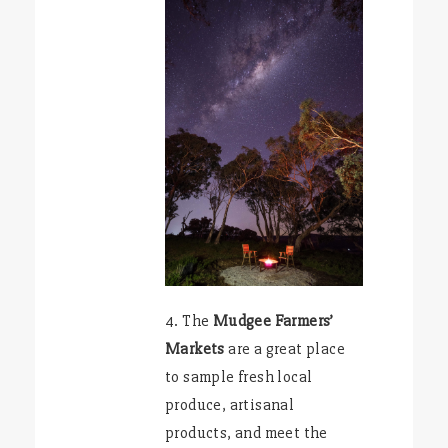
4. The
Mudgee Farmers’
Markets
are a great place
to sample fresh local
produce, artisanal
products, and meet the