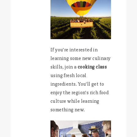
If you’re interested in
learning some new culinary
skills, join a
cooking class
using fresh local
ingredients. You’ll get to
enjoy the region’s rich food
culture while learning
something new.