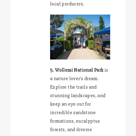
local producers.
5. Wollemi National Park
is
a nature lover’s dream.
Explore the trails and
stunning landscapes, and
keep an eye out for
incredible sandstone
formations, eucalyptus
forests, and diverse