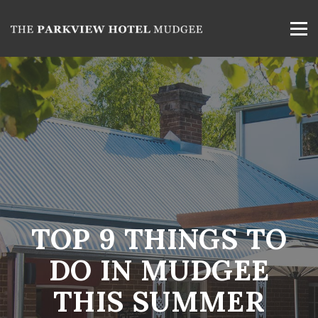
TOP 9 THINGS TO
DO IN MUDGEE
THIS SUMMER