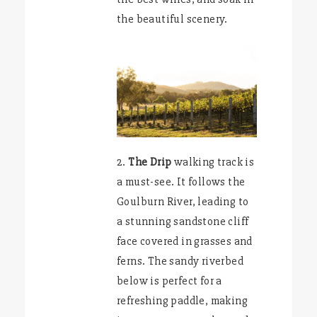
the beautiful scenery.
2.
The Drip
walking track is
a must-see. It follows the
Goulburn River, leading to
a stunning sandstone cliff
face covered in grasses and
ferns. The sandy riverbed
below is perfect for a
refreshing paddle, making