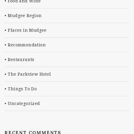
Food and Wine
Mudgee Region
Places in Mudgee
Recommendation
Restaurants
The Parkview Hotel
Things To Do
Uncategorized
RECENT COMMENTS