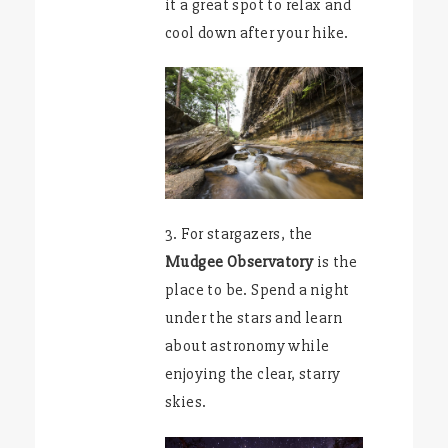
it a great spot to relax and
cool down after your hike.
3. For stargazers, the
Mudgee Observatory
is the
place to be. Spend a night
under the stars and learn
about astronomy while
enjoying the clear, starry
skies.