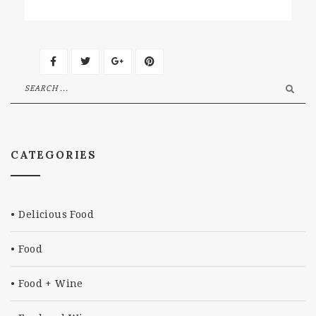
CATEGORIES
Delicious Food
Food
Food + Wine