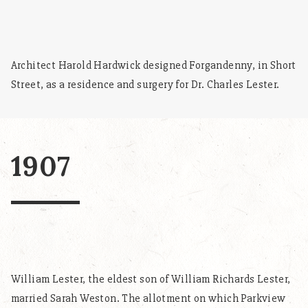
Architect Harold Hardwick designed Forgandenny, in Short
Street, as a residence and surgery for Dr. Charles Lester.
1907
William Lester, the eldest son of William Richards Lester,
married Sarah Weston. The allotment on which Parkview