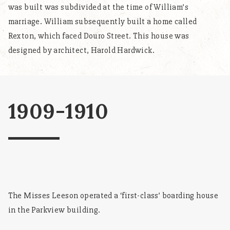
was built was subdivided at the time of William’s
marriage. William subsequently built a home called
Rexton, which faced Douro Street. This house was
designed by architect, Harold Hardwick.
1909-1910
The Misses Leeson operated a ‘first-class’ boarding house
in the Parkview building.