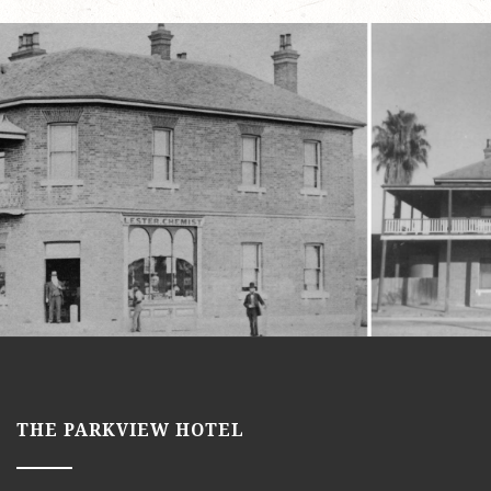
THE PARKVIEW HOTEL