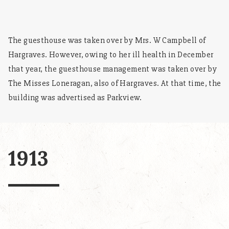
The guesthouse was taken over by Mrs. W Campbell of
Hargraves. However, owing to her ill health in December
that year, the guesthouse management was taken over by
The Misses Loneragan, also of Hargraves. At that time, the
building was advertised as Parkview.
1913