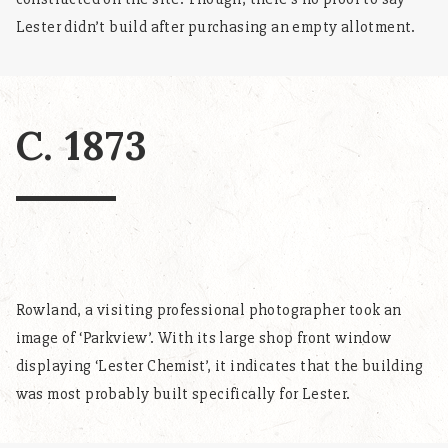
Lester didn’t build after purchasing an empty allotment.
C. 1873
Rowland, a visiting professional photographer took an
image of ‘Parkview’. With its large shop front window
displaying ‘Lester Chemist’, it indicates that the building
was most probably built specifically for Lester.