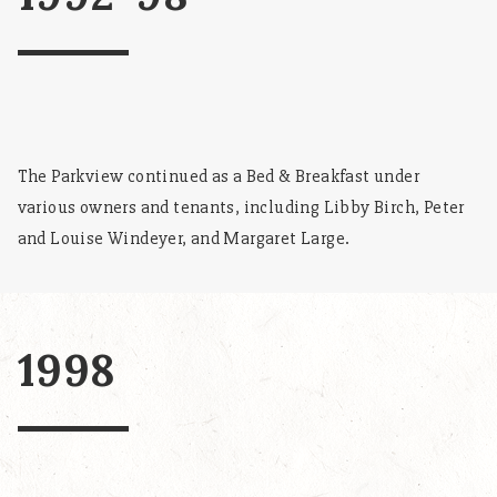
The Parkview continued as a Bed & Breakfast under
various owners and tenants, including Libby Birch, Peter
and Louise Windeyer, and Margaret Large.
1998