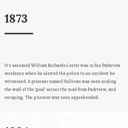
1873
It’s assumed William Richards Lester was in his Parkview
residence when he alerted the police to an incident he
witnessed. A prisoner named Sullivan was seen scaling
the wall of the ‘goal’ across the road from Parkview, and
escaping. The prisoner was soon apprehended.