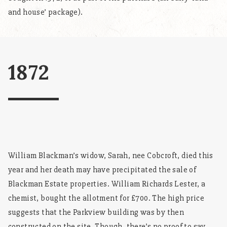
and house’ package).
1872
William Blackman’s widow, Sarah, nee Cobcroft, died this
year and her death may have precipitated the sale of
Blackman Estate properties. William Richards Lester, a
chemist, bought the allotment for £700. The high price
suggests that the Parkview building was by then
constructed on the site. Though, there’s no proof to say