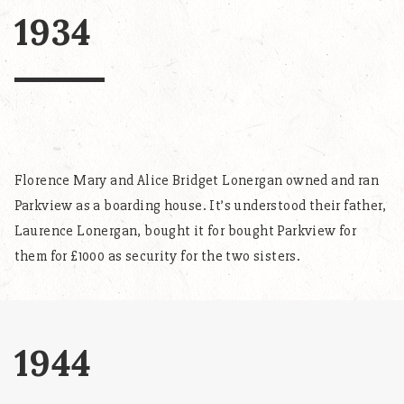
1934
Florence Mary and Alice Bridget Lonergan owned and ran
Parkview as a boarding house. It’s understood their father,
Laurence Lonergan, bought it for bought Parkview for
them for £1000 as security for the two sisters.
1944