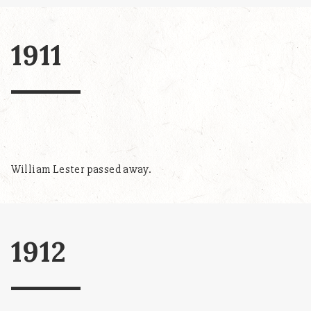
1911
William Lester passed away.
1912