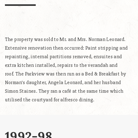
The property was sold to Mr. and Mrs. Norman Leonard.
Extensive renovation then occurred: Paint stripping and
repainting, internal partitions removed, ensuites and
extra kitchen installed, repairs to the verandah and
roof. The Parkview was then run as a Bed & Breakfast by
Norman’s daughter, Angela Leonard, and her husband
Simon Staines. They ran a café at the same time which
utilised the courtyard for alfresco dining.
1992-98