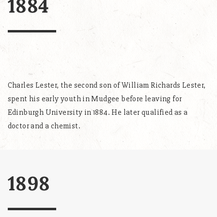
1884
Charles Lester, the second son of William Richards Lester,
spent his early youth in Mudgee before leaving for
Edinburgh University in 1884. He later qualified as a
doctor and a chemist.
1898