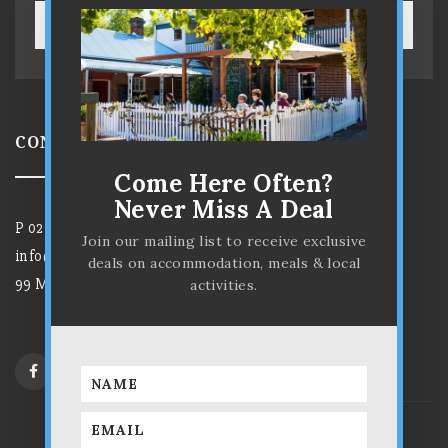
SUBSCRIBE!
CONTACT US
Come Here Often?
Never Miss A Deal
P
02 6372 7584
Join our mailing list to receive exclusive
info@parkviewhotelmudgee.com.au
deals on accommodation, meals & local
99 Market Street, Mudgee NSW 2850
activities.