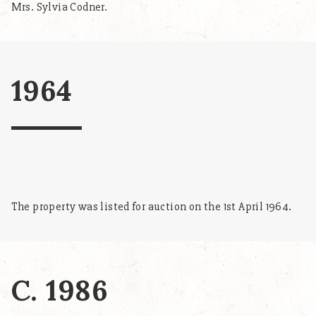
Mrs. Sylvia Codner.
1964
The property was listed for auction on the 1st April 1964.
C. 1986