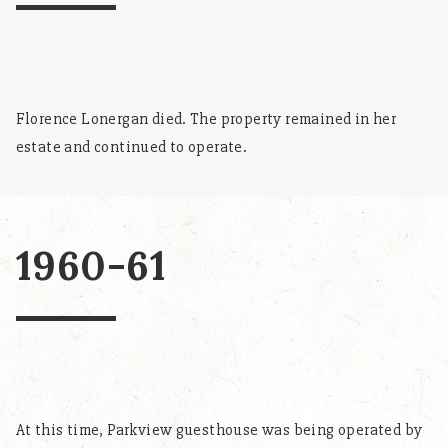
Florence Lonergan died. The property remained in her
estate and continued to operate.
1960-61
At this time, Parkview guesthouse was being operated by