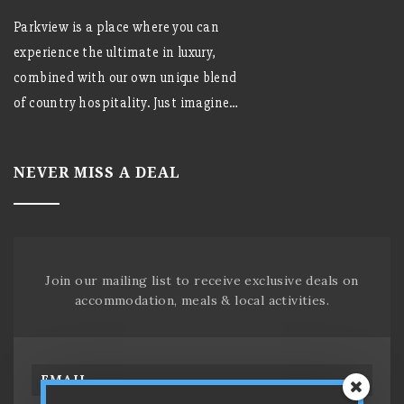
Parkview is a place where you can
experience the ultimate in luxury,
combined with our own unique blend
of country hospitality. Just imagine…
NEVER MISS A DEAL
Join our mailing list to receive exclusive deals on
accommodation, meals & local activities.