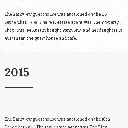
The Parkview guesthouse was auctioned on the 26
September, 1998. The real estate agent was The Property
Shop. Mrs. M Austin bought Parkview, and her daughter Di
Austin ran the guesthouse and café.
2015
The Parkview guesthouse was auctioned on the 18th
December 2015. The real estate agent was The First