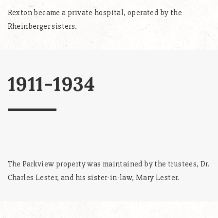
Rexton became a private hospital, operated by the
Rheinberger sisters.
1911-1934
The Parkview property was maintained by the trustees, Dr.
Charles Lester, and his sister-in-law, Mary Lester.