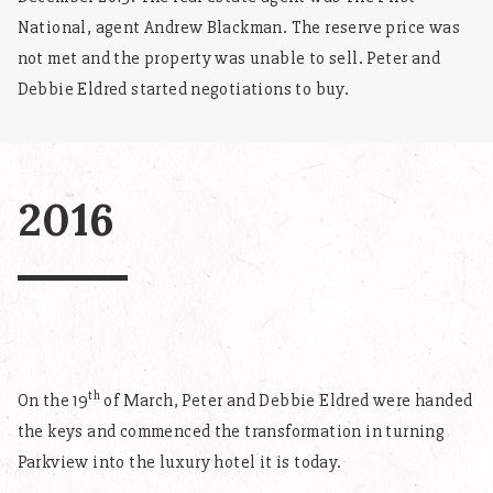
National, agent Andrew Blackman. The reserve price was
not met and the property was unable to sell. Peter and
Debbie Eldred started negotiations to buy.
2016
th
On the 19
of March, Peter and Debbie Eldred were handed
the keys and commenced the transformation in turning
Parkview into the luxury hotel it is today.