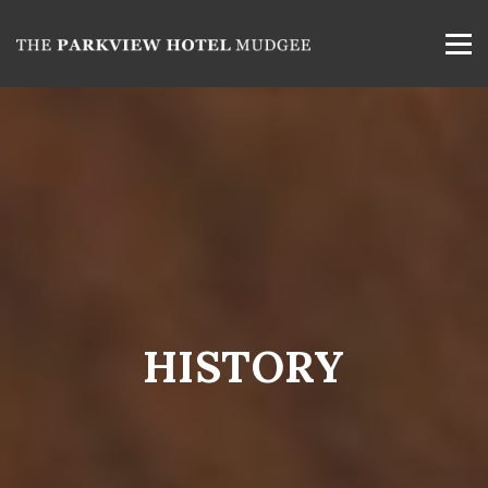
HISTORY