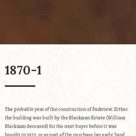
1870-1
The probable year of the construction of Parkview. Either
the building was built by the Blackman Estate (William
Blackman deceased) for the next buyer before it was
bought in 1972, or as part of the purchase (an early ‘land