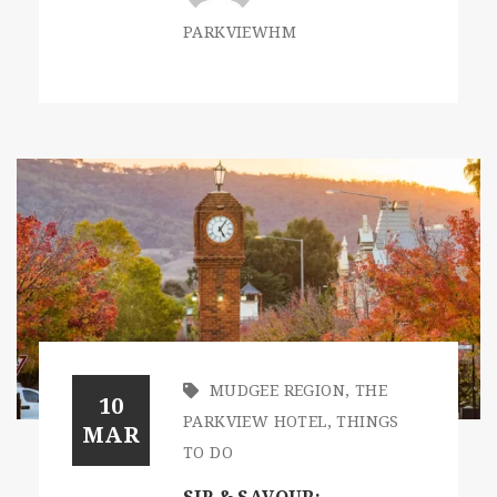
PARKVIEWHM
MUDGEE REGION
,
THE
10
PARKVIEW HOTEL
,
THINGS
MAR
TO DO