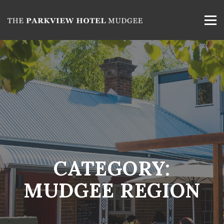
CATEGORY:
MUDGEE REGION