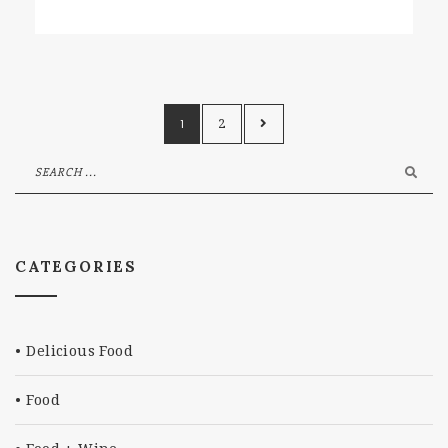
1
2
CATEGORIES
Delicious Food
Food