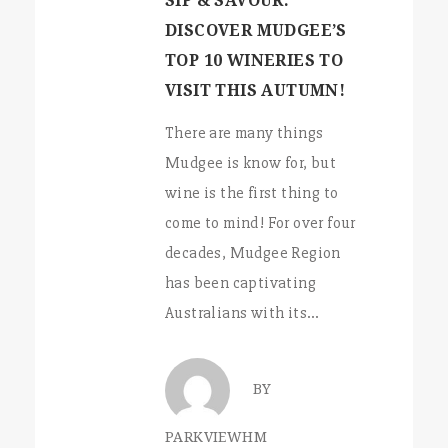
SIP & SAVOUR:
DISCOVER MUDGEE’S
TOP 10 WINERIES TO
VISIT THIS AUTUMN!
There are many things
Mudgee is know for, but
wine is the first thing to
come to mind! For over four
decades, Mudgee Region
has been captivating
Australians with its…
BY
PARKVIEWHM