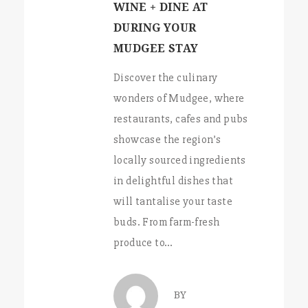
WINE + DINE AT
DURING YOUR
MUDGEE STAY
Discover the culinary
wonders of Mudgee, where
restaurants, cafes and pubs
showcase the region’s
locally sourced ingredients
in delightful dishes that
will tantalise your taste
buds. From farm-fresh
produce to…
BY