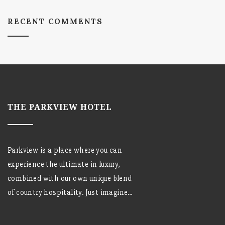
RECENT COMMENTS
THE PARKVIEW HOTEL
Parkview is a place where you can
experience the ultimate in luxury,
combined with our own unique blend
of country hospitality. Just imagine…