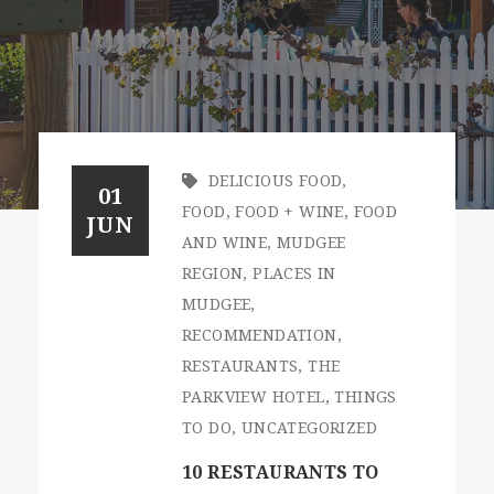
DELICIOUS FOOD
,
01
FOOD
,
FOOD + WINE
,
FOOD
JUN
AND WINE
,
MUDGEE
REGION
,
PLACES IN
MUDGEE
,
RECOMMENDATION
,
RESTAURANTS
,
THE
PARKVIEW HOTEL
,
THINGS
TO DO
,
UNCATEGORIZED
10 RESTAURANTS TO