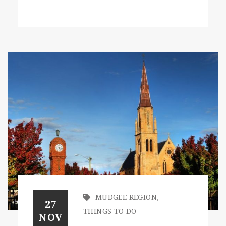
MUDGEE REGION
,
27
THINGS TO DO
NOV