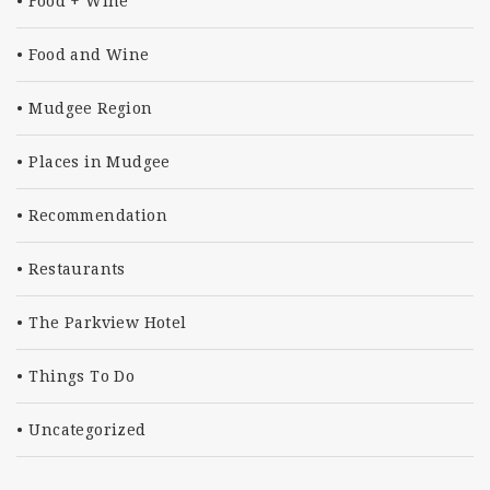
Food + Wine
Food and Wine
Mudgee Region
Places in Mudgee
Recommendation
Restaurants
The Parkview Hotel
Things To Do
Uncategorized