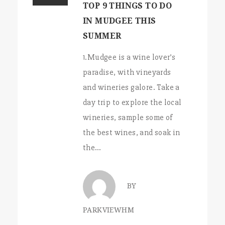
TOP 9 THINGS TO DO
IN MUDGEE THIS
SUMMER
1.Mudgee is a wine lover’s
paradise, with vineyards
and wineries galore. Take a
day trip to explore the local
wineries, sample some of
the best wines, and soak in
the…
BY
PARKVIEWHM