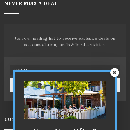
NEVER MISS A DEAL
Join our mailing list to receive exclusive deals on
accommodation, meals & local activities.
SUBSCRIBE!
CONTACT US