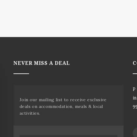
NEVER MISS A DEAL
C
P
i
Join our mailing list to receive exclusive
deals on accommodation, meals & local
9
activities.