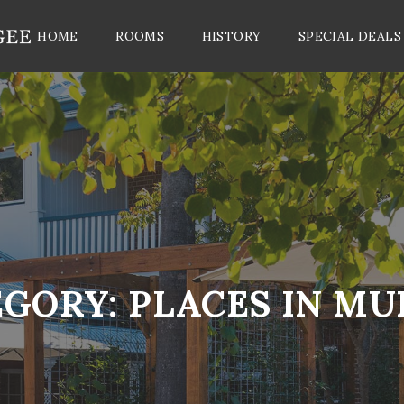
HOME
ROOMS
HISTORY
SPECIAL DEALS
EGORY:
PLACES IN M