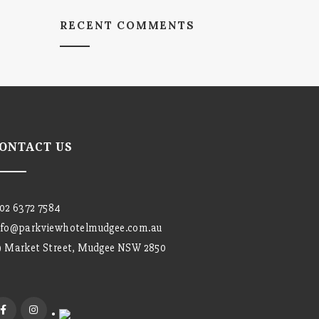
RECENT COMMENTS
ONTACT US
02 6372 7584
nfo@parkviewhotelmudgee.com.au
9 Market Street, Mudgee NSW 2850