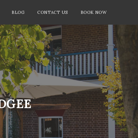
BLOG
CONTACT US
BOOK NOW
UDGEE