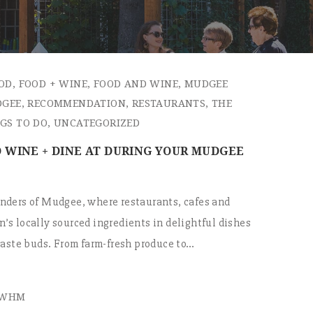
OD
,
FOOD + WINE
,
FOOD AND WINE
,
MUDGEE
DGEE
,
RECOMMENDATION
,
RESTAURANTS
,
THE
GS TO DO
,
UNCATEGORIZED
 WINE + DINE AT DURING YOUR MUDGEE
nders of Mudgee, where restaurants, cafes and
’s locally sourced ingredients in delightful dishes
 taste buds. From farm-fresh produce to…
EWHM