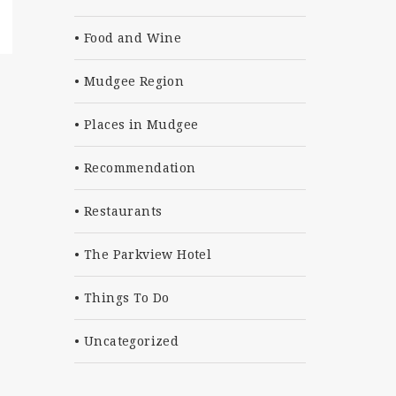
Food and Wine
Mudgee Region
Places in Mudgee
Recommendation
Restaurants
The Parkview Hotel
Things To Do
Uncategorized