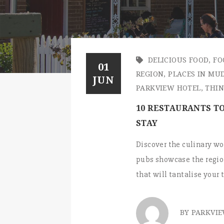
DELICIOUS FOOD
,
FO
01
REGION
,
PLACES IN MU
JUN
PARKVIEW HOTEL
,
THIN
10 RESTAURANTS TO
STAY
Discover the culinary wo
pubs showcase the region
that will tantalise your
BY PARKVI