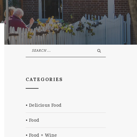
CATEGORIES
Delicious Food
Food
Food + Wine