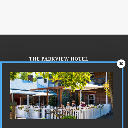
THE PARKVIEW HOTEL
Parkview is a place where you can
experience the ultimate in luxury,
combined with our own unique blend
of country hospitality. Just imagine…