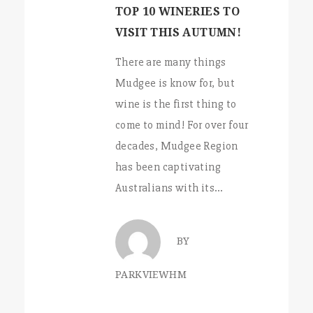
TOP 10 WINERIES TO
VISIT THIS AUTUMN!
There are many things
Mudgee is know for, but
wine is the first thing to
come to mind! For over four
decades, Mudgee Region
has been captivating
Australians with its…
BY
PARKVIEWHM