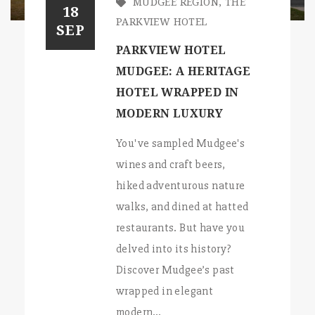
MUDGEE REGION
,
THE
18
PARKVIEW HOTEL
SEP
PARKVIEW HOTEL
MUDGEE: A HERITAGE
HOTEL WRAPPED IN
MODERN LUXURY
You've sampled Mudgee's
wines and craft beers,
hiked adventurous nature
walks, and dined at hatted
restaurants. But have you
delved into its history?
Discover Mudgee’s past
wrapped in elegant
modern…