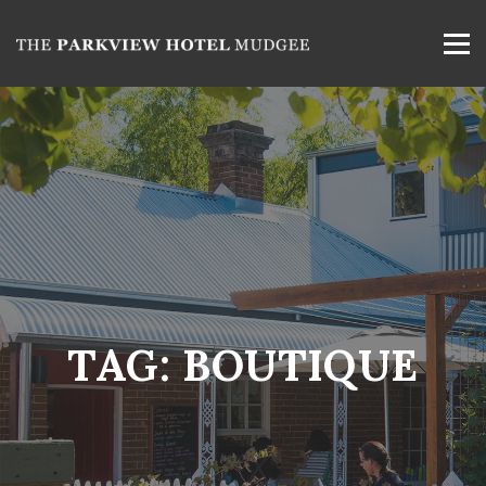
TAG:
BOUTIQUE