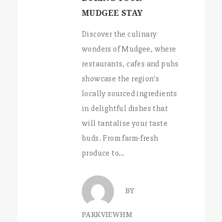
MUDGEE STAY
Discover the culinary
wonders of Mudgee, where
restaurants, cafes and pubs
showcase the region’s
locally sourced ingredients
in delightful dishes that
will tantalise your taste
buds. From farm-fresh
produce to…
BY
PARKVIEWHM