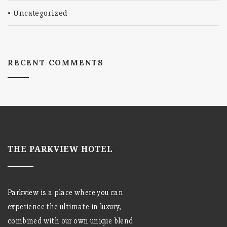
Uncategorized
RECENT COMMENTS
THE PARKVIEW HOTEL
Parkview is a place where you can
experience the ultimate in luxury,
combined with our own unique blend