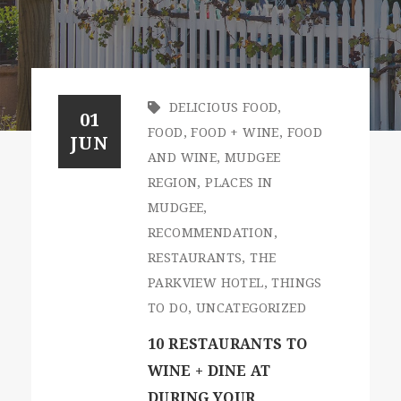
DELICIOUS FOOD
,
01
FOOD
,
FOOD + WINE
,
FOOD
JUN
AND WINE
,
MUDGEE
REGION
,
PLACES IN
MUDGEE
,
RECOMMENDATION
,
RESTAURANTS
,
THE
PARKVIEW HOTEL
,
THINGS
TO DO
,
UNCATEGORIZED
10 RESTAURANTS TO
WINE + DINE AT
DURING YOUR