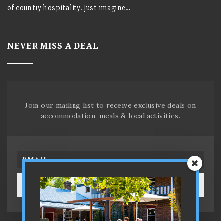
of country hospitality. Just imagine…
NEVER MISS A DEAL
Join our mailing list to receive exclusive deals on
accommodation, meals & local activities.
SUBSCRIBE!