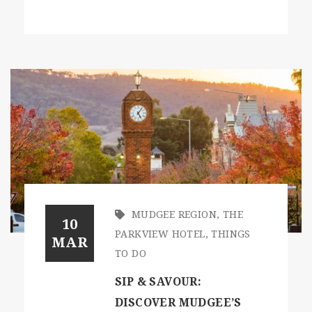
MUDGEE REGION
,
THE
10
PARKVIEW HOTEL
,
THINGS
MAR
TO DO
SIP & SAVOUR:
DISCOVER MUDGEE’S