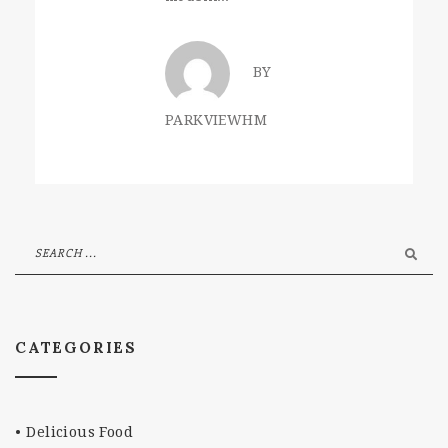
BY
PARKVIEWHM
CATEGORIES
Delicious Food