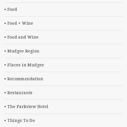
Food
Food + Wine
Food and Wine
Mudgee Region
Places in Mudgee
Recommendation
Restaurants
The Parkview Hotel
Things To Do