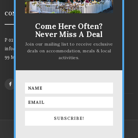
CONTACT US
Come Here Often?
Never Miss A Deal
P
02 6372 7584
Join our mailing list to receive exclusive
info@parkviewhotelmudgee.com.au
deals on accommodation, meals & local
99 Market Street, Mudgee NSW 2850
activities.
SUBSCRIBE!
The Parkview Hotel © 2025