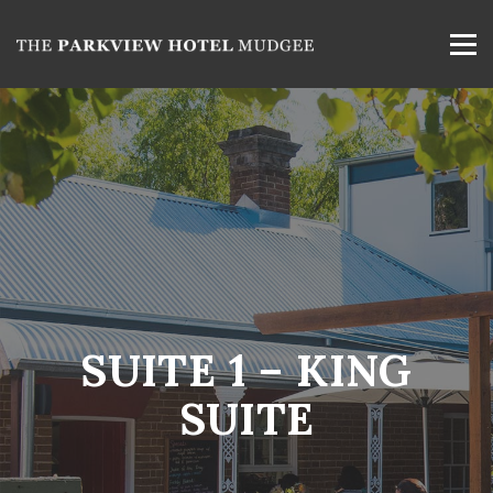
SUITE 1 – KING
SUITE