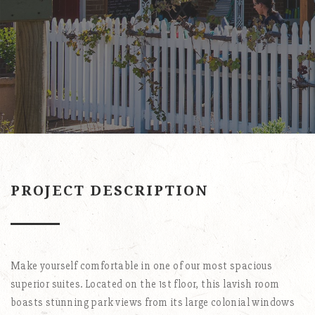
PROJECT DESCRIPTION
Make yourself comfortable in one of our most spacious
superior suites. Located on the 1st floor, this lavish room
boasts stunning park views from its large colonial windows