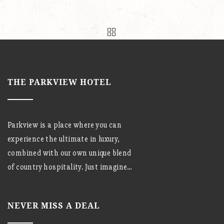
THE PARKVIEW HOTEL
Parkview is a place where you can
experience the ultimate in luxury,
combined with our own unique blend
of country hospitality. Just imagine…
NEVER MISS A DEAL