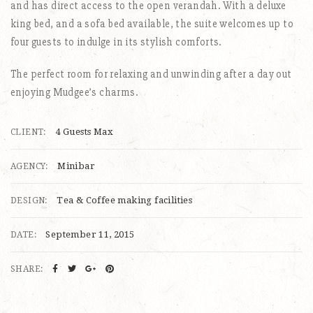
and has direct access to the open verandah. With a deluxe
king bed, and a sofa bed available, the suite welcomes up to
four guests to indulge in its stylish comforts.
The perfect room for relaxing and unwinding after a day out
enjoying Mudgee’s charms.
4 Guests Max
CLIENT:
Minibar
AGENCY:
Tea & Coffee making facilities
DESIGN:
September 11, 2015
DATE:
SHARE: