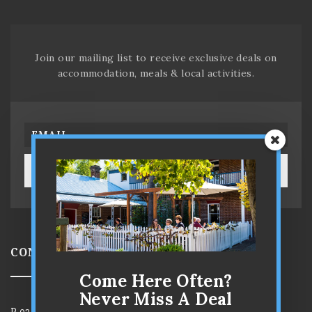
Join our mailing list to receive exclusive deals on
accommodation, meals & local activities.
SUBSCRIBE!
CONTACT US
Come Here Often?
Never Miss A Deal