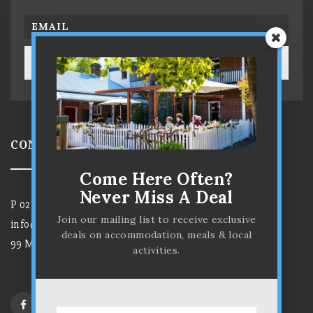
SUBSCRIBE!
CONTACT US
Come Here Often?
Never Miss A Deal
P
02 6372 7584
Join our mailing list to receive exclusive
info@parkviewhotelmudgee.com.au
deals on accommodation, meals & local
99 Market Street, Mudgee NSW 2850
activities.