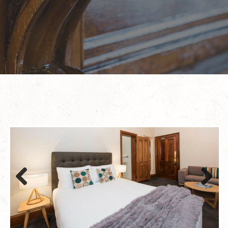
Previous
Next