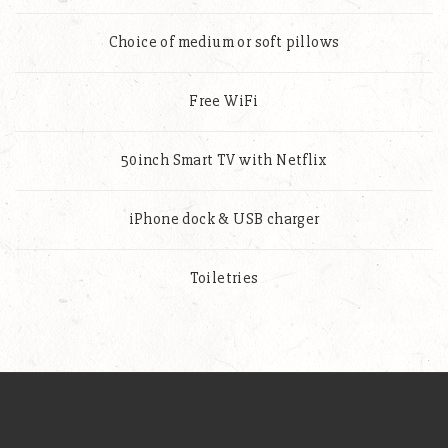
Choice of medium or soft pillows
Free WiFi
50inch Smart TV with Netflix
iPhone dock & USB charger
Toiletries