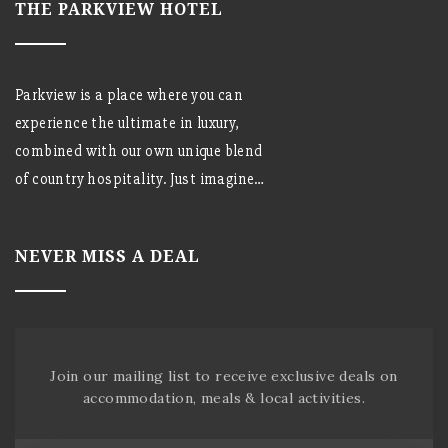
THE PARKVIEW HOTEL
Parkview is a place where you can
experience the ultimate in luxury,
combined with our own unique blend
of country hospitality. Just imagine…
NEVER MISS A DEAL
Join our mailing list to receive exclusive deals on
accommodation, meals & local activities.