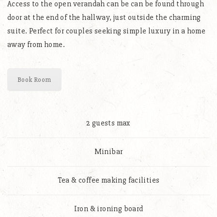
Access to the open verandah can be can be found through
door at the end of the hallway, just outside the charming
suite. Perfect for couples seeking simple luxury in a home
away from home.
Book Room
2 guests max
Minibar
Tea & coffee making facilities
Iron & ironing board