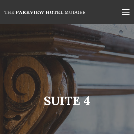
SUITE 4