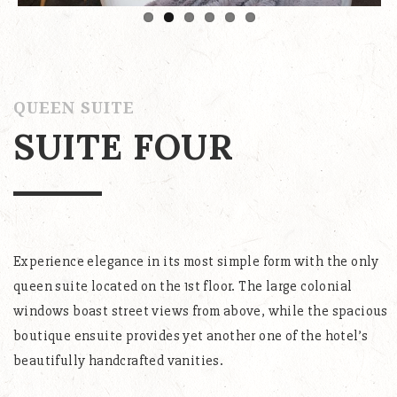
QUEEN SUITE
SUITE FOUR
Experience elegance in its most simple form with the only
queen suite located on the 1st floor. The large colonial
windows boast street views from above, while the spacious
boutique ensuite provides yet another one of the hotel’s
beautifully handcrafted vanities.